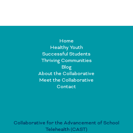
Home
Healthy Youth
Successful Students
Thriving Communities
Blog
About the Collaborative
Meet the Collaborative
Contact
Collaborative for the Advancement of School
Telehealth (CAST)