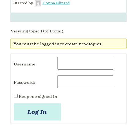
Started by:
Donna Blizard
Viewing topic 1 (of 1 total)
You must be logged in to create new topics.
Username:
Password:
Keep me signed in
Log In