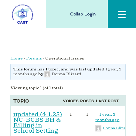
Collab Login
Home
›
Forums
›
Operational Issues
This forum has 1 topic, and was last updated
1 year, 3
months ago
by
Donna Blizard
.
Viewing topic 1 (of 1 total)
TOPIC
VOICES
POSTS
LAST POST
updated (4.1.25)
1
1
1 year, 3
NC-BCBS BH &
months ago
Billing in
Donna Blizard
School Setting