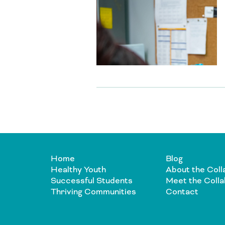
Home
Blog
Healthy Youth
About the Coll
Successful Students
Meet the Colla
Thriving Communities
Contact