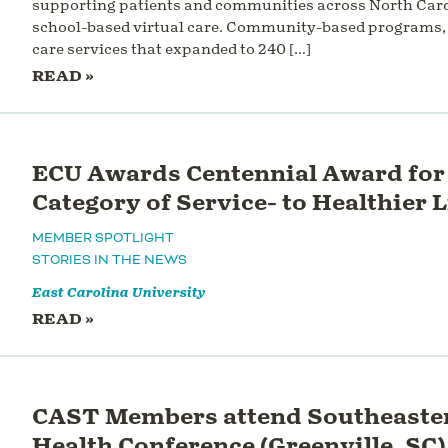
supporting patients and communities across North Caro
school-based virtual care. Community-based programs, 
care services that expanded to 240 […]
READ »
ECU Awards Centennial Award for 
Category of Service- to Healthier 
MEMBER SPOTLIGHT
STORIES IN THE NEWS
East Carolina University
READ »
CAST Members attend Southeaster
Health Conference (Greenville, SC) 