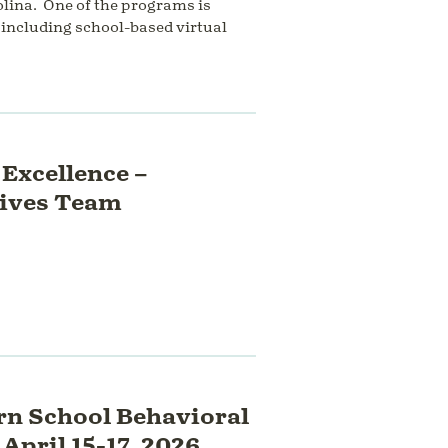
lina. One of the programs is
including school-based virtual
Excellence –
Lives Team
n School Behavioral
April 15-17, 2026