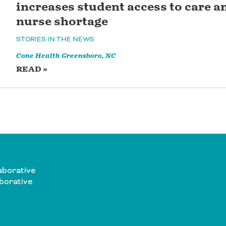
increases student access to care 
nurse shortage
STORIES IN THE NEWS
Cone Health
Greensboro, NC
READ »
aborative
borative