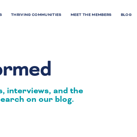
S
THRIVING COMMUNITIES
MEET THE MEMBERS
BLOG
formed
, interviews, and the
earch on our blog.