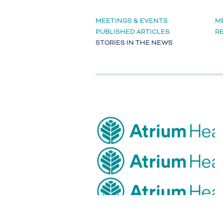
MEETINGS & EVENTS
M
PUBLISHED ARTICLES
R
STORIES IN THE NEWS