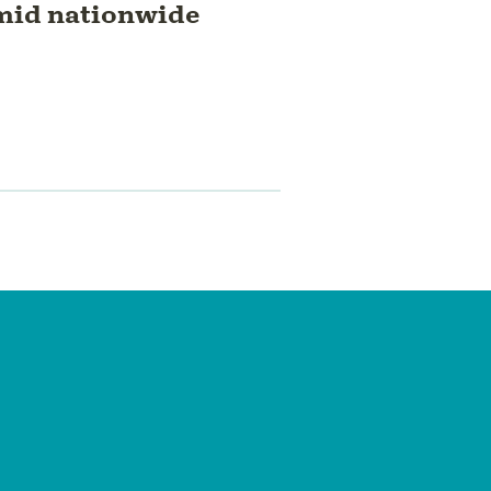
amid nationwide