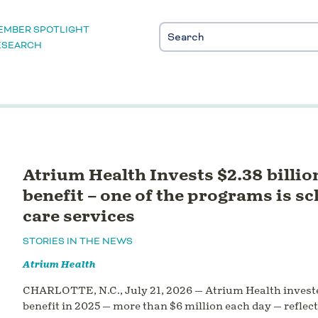
EMBER SPOTLIGHT
ESEARCH
Atrium Health Invests $2.38 billi
benefit – one of the programs is s
care services
STORIES IN THE NEWS
Atrium Health
CHARLOTTE, N.C., July 21, 2026 — Atrium Health invest
benefit in 2025 — more than $6 million each day — refle