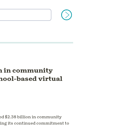
on in community
chool-based virtual
ed $2.38 billion in community
cting its continued commitment to