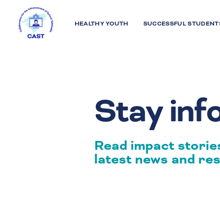
HEALTHY YOUTH
SUCCESSFUL STUDENT
Stay in
Read impact stories
latest news and res