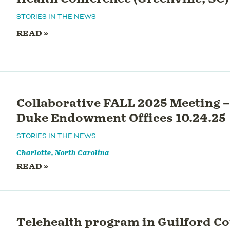
STORIES IN THE NEWS
READ »
Collaborative FALL 2025 Meeting –
Duke Endowment Offices 10.24.25
STORIES IN THE NEWS
Charlotte, North Carolina
READ »
Telehealth program in Guilford C