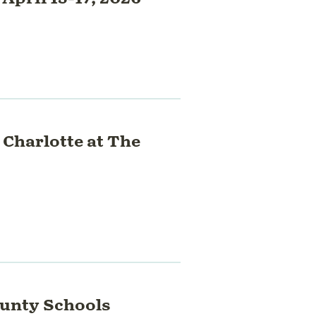
 Charlotte at The
ounty Schools