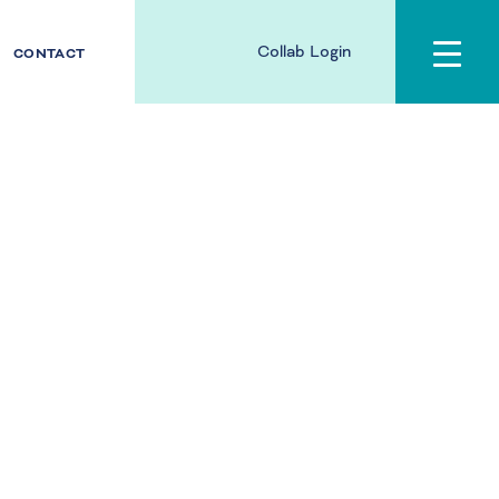
Collab Login
CONTACT